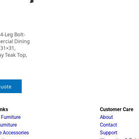
4-Leg Bolt-
cial Dining
 31×31,
ay Teak Top,
Quote
inks
Customer Care
 Furniture
About
urniture
Contact
e Accessories
Support