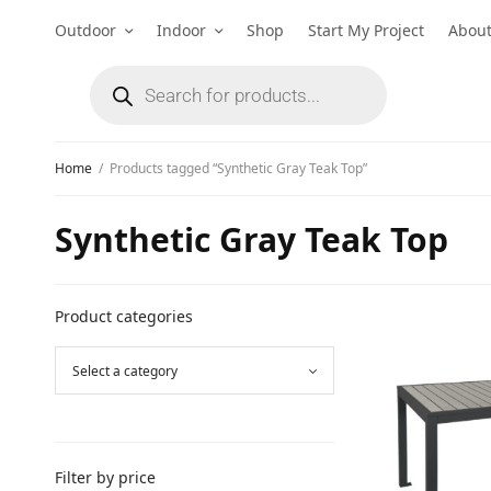
Outdoor
Indoor
Shop
Start My Project
Abou
Home
/
Products tagged “Synthetic Gray Teak Top”
Synthetic Gray Teak Top
Product categories
Filter by price