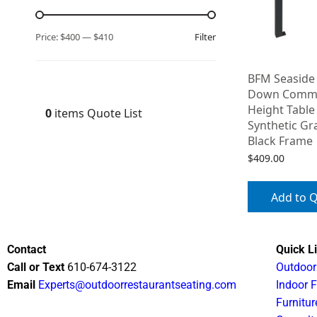
Filter
Price:
$400
—
$410
BFM Seaside 
Down Commer
Height Table
0
items
Quote List
Synthetic Gr
Black Frame
$
409.00
Add to 
Contact
Quick L
Call or Text
610-674-3122
Outdoor
Email
Experts@outdoorrestaurantseating.com
Indoor F
Furnitur