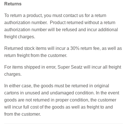
Returns
To return a product, you must contact us for a return
authorization number. Product returned without a return
authorization number will be refused and incur additional
freight charges.
Returned stock items will incur a 30% return fee, as well as
return freight from the customer.
For items shipped in error, Super Seatz will incur all freight
charges.
In either case, the goods must be returned in original
cartons in unused and undamaged condition. In the event
goods are not returned in proper condition, the customer
will incur full cost of the goods as well as freight to and
from the customer.