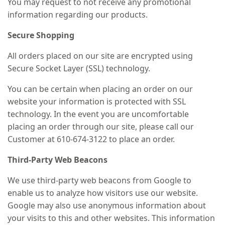
You may request to not receive any promotional
information regarding our products.
Secure Shopping
All orders placed on our site are encrypted using
Secure Socket Layer (SSL) technology.
You can be certain when placing an order on our
website your information is protected with SSL
technology. In the event you are uncomfortable
placing an order through our site, please call our
Customer at 610-674-3122 to place an order.
Third-Party Web Beacons
We use third-party web beacons from Google to
enable us to analyze how visitors use our website.
Google may also use anonymous information about
your visits to this and other websites. This information