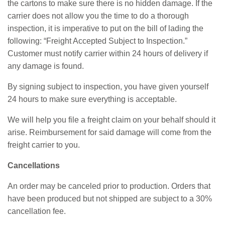
the cartons to make sure there is no hidden damage. If the
carrier does not allow you the time to do a thorough
inspection, it is imperative to put on the bill of lading the
following: “Freight Accepted Subject to Inspection.”
Customer must notify carrier within 24 hours of delivery if
any damage is found.
By signing subject to inspection, you have given yourself
24 hours to make sure everything is acceptable.
We will help you file a freight claim on your behalf should it
arise. Reimbursement for said damage will come from the
freight carrier to you.
Cancellations
An order may be canceled prior to production. Orders that
have been produced but not shipped are subject to a 30%
cancellation fee.