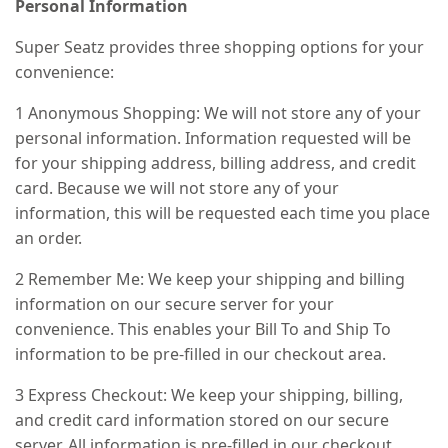
Personal Information
Super Seatz provides three shopping options for your
convenience:
1 Anonymous Shopping: We will not store any of your
personal information. Information requested will be
for your shipping address, billing address, and credit
card. Because we will not store any of your
information, this will be requested each time you place
an order.
2 Remember Me: We keep your shipping and billing
information on our secure server for your
convenience. This enables your Bill To and Ship To
information to be pre-filled in our checkout area.
3 Express Checkout: We keep your shipping, billing,
and credit card information stored on our secure
server. All information is pre-filled in our checkout