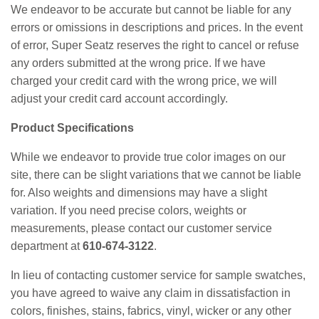
We endeavor to be accurate but cannot be liable for any
errors or omissions in descriptions and prices. In the event
of error, Super Seatz reserves the right to cancel or refuse
any orders submitted at the wrong price. If we have
charged your credit card with the wrong price, we will
adjust your credit card account accordingly.
Product Specifications
While we endeavor to provide true color images on our
site, there can be slight variations that we cannot be liable
for. Also weights and dimensions may have a slight
variation. If you need precise colors, weights or
measurements, please contact our customer service
department at
610-674-3122
.
In lieu of contacting customer service for sample swatches,
you have agreed to waive any claim in dissatisfaction in
colors, finishes, stains, fabrics, vinyl, wicker or any other