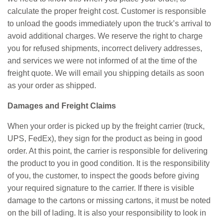
calculate the proper freight cost. Customer is responsible
to unload the goods immediately upon the truck’s arrival to
avoid additional charges. We reserve the right to charge
you for refused shipments, incorrect delivery addresses,
and services we were not informed of at the time of the
freight quote. We will email you shipping details as soon
as your order as shipped.
Damages and Freight Claims
When your order is picked up by the freight carrier (truck,
UPS, FedEx), they sign for the product as being in good
order. At this point, the carrier is responsible for delivering
the product to you in good condition. It is the responsibility
of you, the customer, to inspect the goods before giving
your required signature to the carrier. If there is visible
damage to the cartons or missing cartons, it must be noted
on the bill of lading. It is also your responsibility to look in