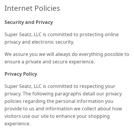
Internet Policies
Security and Privacy
Super Seatz, LLC is committed to protecting online
privacy and electronic security.
We assure you we will always do everything possible to
ensure a private and secure experience.
Privacy Policy
Super Seatz, LLC is committed to respecting your
privacy. The following paragraphs detail our privacy
policies regarding the personal information you
provide to us and information we collect about how
visitors use our site to enhance your shopping
experience.