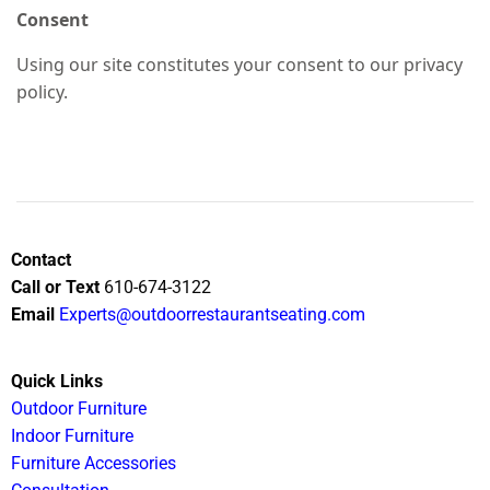
Consent
Using our site constitutes your consent to our privacy
policy.
Contact
Call or Text
610-674-3122
Email
Experts@outdoorrestaurantseating.com
Quick Links
Outdoor Furniture
Indoor Furniture
Furniture Accessories