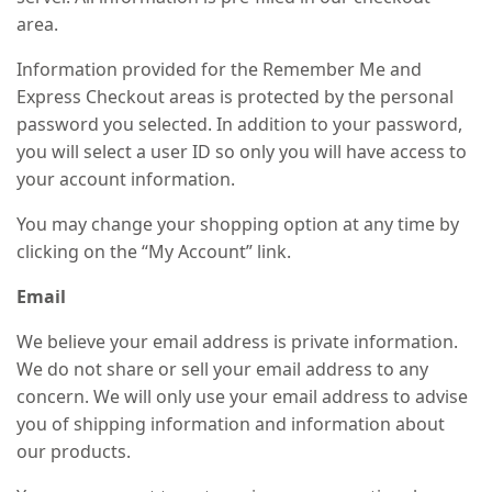
area.
Information provided for the Remember Me and
Express Checkout areas is protected by the personal
password you selected. In addition to your password,
you will select a user ID so only you will have access to
your account information.
You may change your shopping option at any time by
clicking on the “My Account” link.
Email
We believe your email address is private information.
We do not share or sell your email address to any
concern. We will only use your email address to advise
you of shipping information and information about
our products.