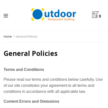
0
Home
General Policies
General Policies
Terms and Conditions
Please read our terms and conditions below carefully. Use
of our site constitutes your agreement to all terms and
conditions in accordance with all applicable law.
Content Errors and Omissions