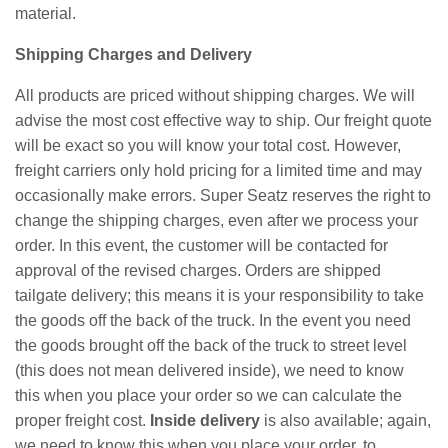
material.
Shipping Charges and Delivery
All products are priced without shipping charges. We will
advise the most cost effective way to ship. Our freight quote
will be exact so you will know your total cost. However,
freight carriers only hold pricing for a limited time and may
occasionally make errors. Super Seatz reserves the right to
change the shipping charges, even after we process your
order. In this event, the customer will be contacted for
approval of the revised charges. Orders are shipped
tailgate delivery; this means it is your responsibility to take
the goods off the back of the truck. In the event you need
the goods brought off the back of the truck to street level
(this does not mean delivered inside), we need to know
this when you place your order so we can calculate the
proper freight cost.
Inside delivery
is also available; again,
we need to know this when you place your order, to