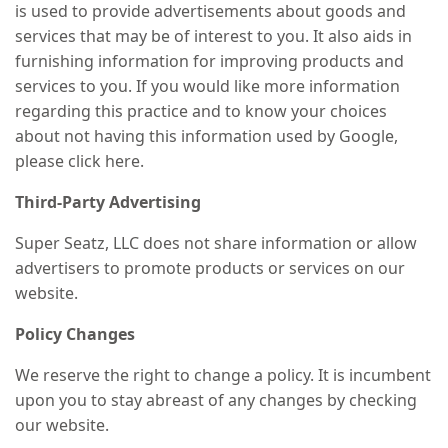
is used to provide advertisements about goods and
services that may be of interest to you. It also aids in
furnishing information for improving products and
services to you. If you would like more information
regarding this practice and to know your choices
about not having this information used by Google,
please click here.
Third-Party Advertising
Super Seatz, LLC does not share information or allow
advertisers to promote products or services on our
website.
Policy Changes
We reserve the right to change a policy. It is incumbent
upon you to stay abreast of any changes by checking
our website.