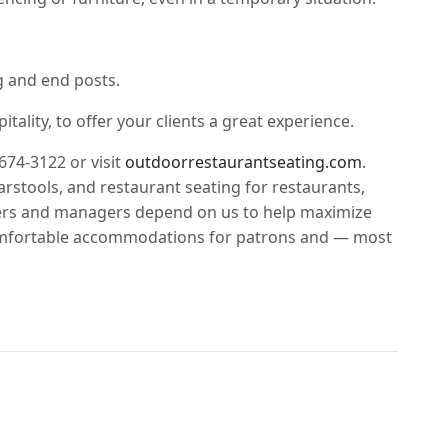
g and end posts.
ality, to offer your clients a great experience.
-674-3122 or visit
outdoorrestaurantseating.com
.
arstools, and restaurant seating for restaurants,
wners and managers depend on us to help maximize
 comfortable accommodations for patrons and — most