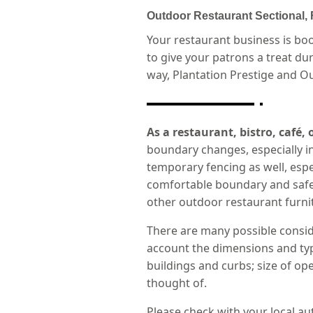
Outdoor Restaurant Sectional,
Your restaurant business is bo
to give your patrons a treat d
way, Plantation Prestige and Ou
As a restaurant, bistro, café,
boundary changes, especially in
temporary fencing as well, especi
comfortable boundary and safe f
other outdoor restaurant furnit
There are many possible consid
account the dimensions and type
buildings and curbs; size of op
thought of.
Please check with your local au