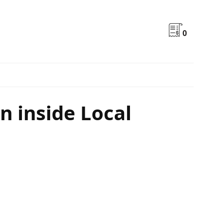
0
 inside Local