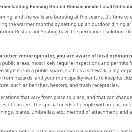
 Freestanding Fencing Should Remain inside Local Ordinan
oming, and the walls are bursting at the seams. It’s time 
uring the warmer months by setting up an outdoor dining ar
tdoor Restaurant Seating have the permanent solution: flexi
 or other venue operator, you are aware of local ordinanc
 public areas, most likely require inspections and permits f
ally if it is in a public space, such as a sidewalk, alley, or
rom hazards, and your municipality wants to keep its citiz
ure, such as benches, heaters, and trash receptacles.
erations that vary from place to place, and that can change
s of barriers; the special needs of people with impairments;
enings, plants, umbrellas, etc.; method of attachment; and
thorities before installing commercial outdoor restaurant fe