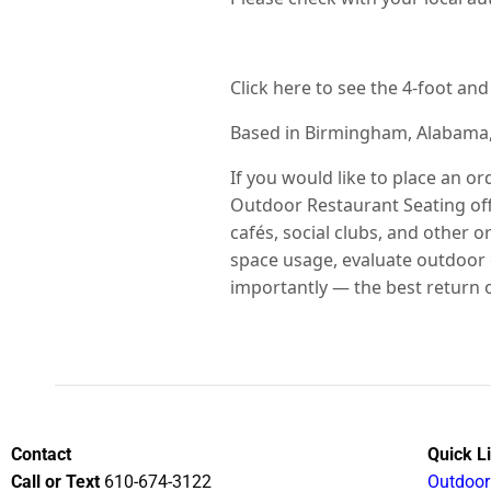
Click here to see the 4-foot an
Based in Birmingham, Alabama
If you would like to place an or
Outdoor Restaurant Seating offe
cafés, social clubs, and other
space usage, evaluate outdoor 
importantly — the best return 
Contact
Quick L
Call or Text
610-674-3122
Outdoor