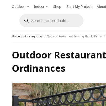
Outdoor
Indoor
Shop
Start My Project
Abou
Home
Uncategorized
Outdoor Restaurant Fencing Should Remain i
Outdoor Restaurant
Ordinances