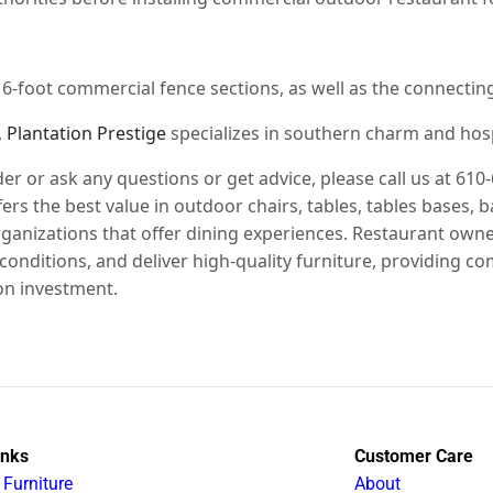
d 6-foot commercial fence sections, as well as the connectin
,
Plantation Prestige
specializes in southern charm and hospit
der or ask any questions or get advice, please call us at 610
rs the best value in outdoor chairs, tables, tables bases, b
 organizations that offer dining experiences. Restaurant o
conditions, and deliver high-quality furniture, providing
on investment.
inks
Customer Care
 Furniture
About