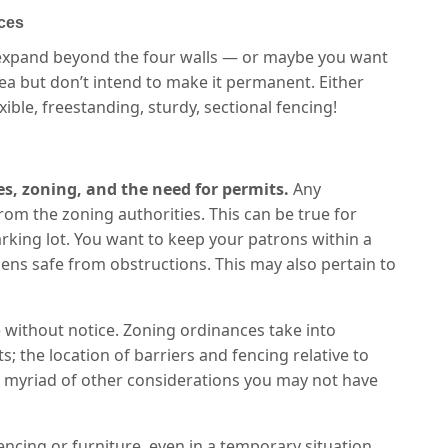
ces
to expand beyond the four walls — or maybe you want
ea but don’t intend to make it permanent. Either
ble, freestanding, sturdy, sectional fencing!
es, zoning, and the need for permits.
Any
rom the zoning authorities. This can be true for
 parking lot. You want to keep your patrons within a
ens safe from obstructions. This may also pertain to
 without notice. Zoning ordinances take into
 the location of barriers and fencing relative to
 a myriad of other considerations you may not have
ncing or furniture, even in a temporary situation.