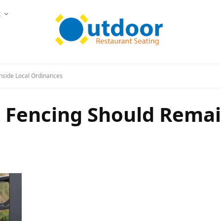
t
nside Local Ordinances
 Fencing Should Remain