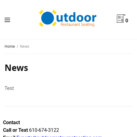
0
Home
News
News
Test
Contact
Call or Text
610-674-3122