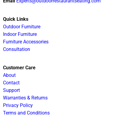
Email
Experts@outdoorrestaurantseating.com
Quick Links
Outdoor Furniture
Indoor Furniture
Furniture Accessories
Consultation
Customer Care
About
Contact
Support
Warranties & Returns
Privacy Policy
Terms and Conditions