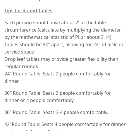
Tips for Round Tables:
Each person should have about 2′ of the table
circumference (calculate by multiplying the diameter
by the mathematical statistic of Pi or about 3.14)
Tables should be 54″ apart, allowing for 24″ of aisle or
service space
Drop leaf tables may provide greater flexibility than
regular rounds
24″ Round Table: Seats 2 people comfortably for
dinner
30″ Round Table: Seats 3 people comfortably for
dinner or 4 people comfortably
36″ Round Table: Seats 3-4 people comfortably.
42″Round Table: Seats 4 people comfortably for dinner