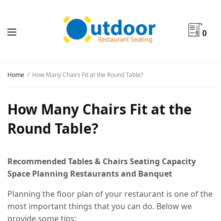
0
Home
How Many Chairs Fit at the Round Table?
How Many Chairs Fit at the
Round Table?
Recommended Tables & Chairs Seating Capacity
Space Planning Restaurants and Banquet
Planning the floor plan of your restaurant is one of the
most important things that you can do. Below we
provide some tips: