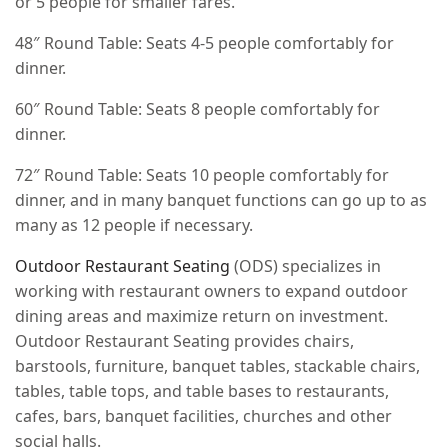
or 5 people for smaller fares.
48″ Round Table: Seats 4-5 people comfortably for
dinner.
60″ Round Table: Seats 8 people comfortably for
dinner.
72″ Round Table: Seats 10 people comfortably for
dinner, and in many banquet functions can go up to as
many as 12 people if necessary.
Outdoor Restaurant Seating
(ODS) specializes in
working with restaurant owners to expand outdoor
dining areas and maximize return on investment.
Outdoor Restaurant Seating provides chairs,
barstools, furniture, banquet tables, stackable chairs,
tables, table tops, and table bases to restaurants,
cafes, bars, banquet facilities, churches and other
social halls.