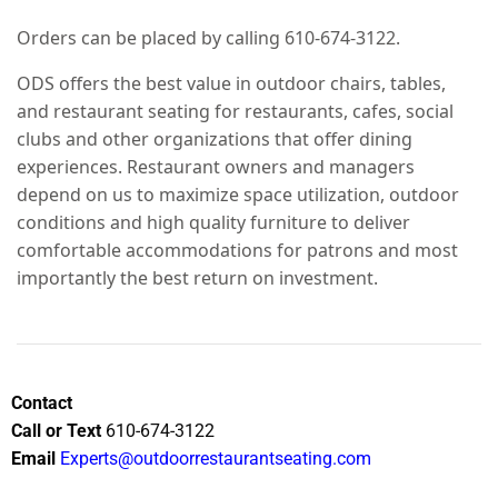
Orders can be placed by calling 610-674-3122.
ODS offers the best value in outdoor chairs, tables,
and restaurant seating for restaurants, cafes, social
clubs and other organizations that offer dining
experiences. Restaurant owners and managers
depend on us to maximize space utilization, outdoor
conditions and high quality furniture to deliver
comfortable accommodations for patrons and most
importantly the best return on investment.
Contact
Call or Text
610-674-3122
Email
Experts@outdoorrestaurantseating.com