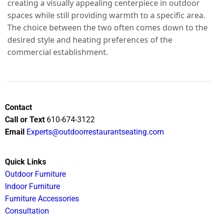
creating a visually appealing centerpiece in outdoor
spaces while still providing warmth to a specific area.
The choice between the two often comes down to the
desired style and heating preferences of the
commercial establishment.
Contact
Call or Text
610-674-3122
Email
Experts@outdoorrestaurantseating.com
Quick Links
Outdoor Furniture
Indoor Furniture
Furniture Accessories
Consultation