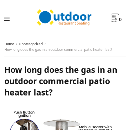
0
Home
Uncategorized
How long does the gas in an outdoor commercial patio heater last?
How long does the gas in an
outdoor commercial patio
heater last?