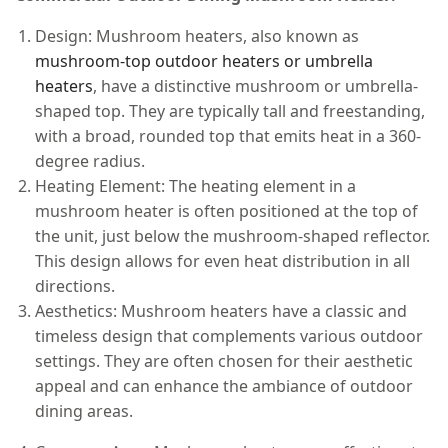
Design: Mushroom heaters, also known as
mushroom-top outdoor heaters or umbrella
heaters
, have a distinctive mushroom or umbrella-
shaped top. They are typically tall and freestanding,
with a broad, rounded top that emits heat in a 360-
degree radius.
Heating Element: The heating element in a
mushroom heater is often positioned at the top of
the unit, just below the mushroom-shaped reflector.
This design allows for even heat distribution in all
directions.
Aesthetics: Mushroom heaters have a classic and
timeless design that complements various outdoor
settings. They are often chosen for their aesthetic
appeal and can enhance the ambiance of outdoor
dining areas.