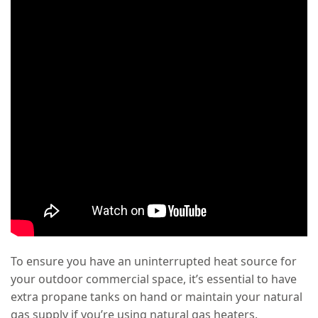
To ensure you have an uninterrupted heat source for
your outdoor commercial space, it’s essential to have
extra propane tanks on hand or maintain your natural
gas supply if you’re using natural gas heaters.