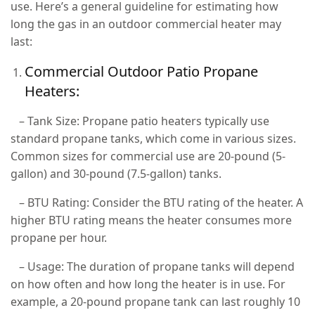
use. Here’s a general guideline for estimating how
long the gas in an outdoor commercial heater may
last:
Commercial Outdoor Patio Propane
Heaters:
– Tank Size: Propane patio heaters typically use
standard propane tanks, which come in various sizes.
Common sizes for commercial use are 20-pound (5-
gallon) and 30-pound (7.5-gallon) tanks.
– BTU Rating: Consider the BTU rating of the heater. A
higher BTU rating means the heater consumes more
propane per hour.
– Usage: The duration of propane tanks will depend
on how often and how long the heater is in use. For
example, a 20-pound propane tank can last roughly 10