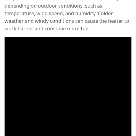
depending on outdoor conditions, such as
temperature, wind speed, and humidity. Colder
weather and windy conditions can cause the heater to
work harder and consume more fuel.