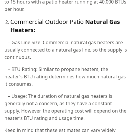
to 15 hours with a patio heater running at 40,000 BTUs
per hour.
Commercial Outdoor Patio
Natural Gas
Heaters:
– Gas Line Size: Commercial natural gas heaters are
usually connected to a natural gas line, so the supply is
continuous.
– BTU Rating: Similar to propane heaters, the
heater’s BTU rating determines how much natural gas
it consumes.
– Usage: The duration of natural gas heaters is
generally not a concern, as they have a constant
supply. However, the operating cost will depend on the
heater’s BTU rating and usage time.
Keep in mind that these estimates can vary widely