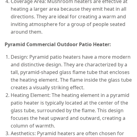
Coverage Area: Mushroom heaters are effective at
heating a larger area because they emit heat in all
directions. They are ideal for creating a warm and
inviting atmosphere for a group of people seated
around them.
Pyramid Commercial Outdoor Patio Heater:
Design: Pyramid patio heaters have a more modern
and distinctive design. They are characterized by a
tall, pyramid-shaped glass flame tube that encloses
the heating element. The flame inside the glass tube
creates a visually striking effect.
Heating Element: The heating element in a pyramid
patio heater is typically located at the center of the
glass tube, surrounded by the flame. This design
focuses the heat upward and outward, creating a
column of warmth.
Aesthetics: Pyramid heaters are often chosen for