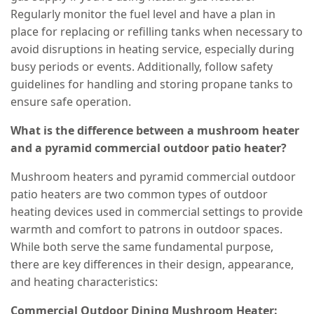
Regularly monitor the fuel level and have a plan in
place for replacing or refilling tanks when necessary to
avoid disruptions in heating service, especially during
busy periods or events. Additionally, follow safety
guidelines for handling and storing propane tanks to
ensure safe operation.
What is the difference between a mushroom heater
and a pyramid commercial outdoor patio heater?
Mushroom heaters and pyramid commercial outdoor
patio heaters are two common types of outdoor
heating devices used in commercial settings to provide
warmth and comfort to patrons in outdoor spaces.
While both serve the same fundamental purpose,
there are key differences in their design, appearance,
and heating characteristics:
Commercial Outdoor Dining Mushroom Heater: