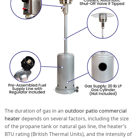
The duration of gas in an
outdoor patio commercial
heater
depends on several factors, including the size
of the propane tank or natural gas line, the heater’s
BTU rating (British Thermal Units), and the intensity of