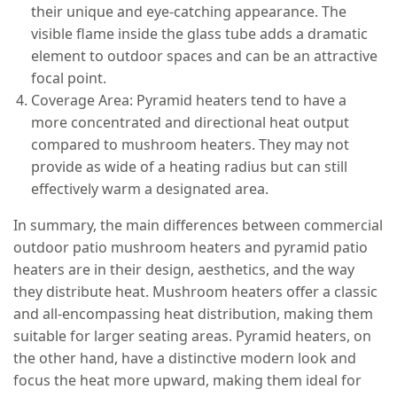
their unique and eye-catching appearance. The
visible flame inside the glass tube adds a dramatic
element to outdoor spaces and can be an attractive
focal point.
Coverage Area: Pyramid heaters tend to have a
more concentrated and directional heat output
compared to mushroom heaters. They may not
provide as wide of a heating radius but can still
effectively warm a designated area.
In summary, the main differences between commercial
outdoor patio mushroom heaters and pyramid patio
heaters are in their design, aesthetics, and the way
they distribute heat. Mushroom heaters offer a classic
and all-encompassing heat distribution, making them
suitable for larger seating areas. Pyramid heaters, on
the other hand, have a distinctive modern look and
focus the heat more upward, making them ideal for