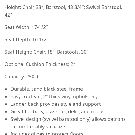
Height: Chair, 33″; Barstool, 43-3/4″; Swivel Barstool,
42″
Seat Width: 17-1/2″
Seat Depth: 16-1/2″
Seat Height: Chair, 18″; Barstools, 30″
Optional Cushion Thickness: 2″
Capacity: 250 lb.
Durable, sand black steel frame
Easy-to-clean, 2″ thick vinyl upholstery
Ladder back provides style and support
Great for bars, pizzerias, delis, and more
Swivel design (swivel barstool only) allows patrons
to comfortably socialize
Includes glides to protect floors