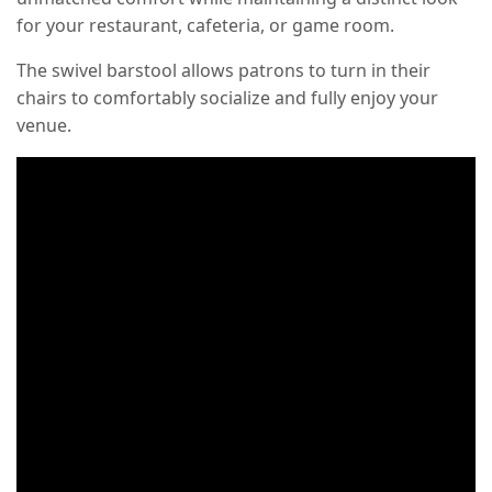
for your restaurant, cafeteria, or game room.
The swivel barstool allows patrons to turn in their
chairs to comfortably socialize and fully enjoy your
venue.