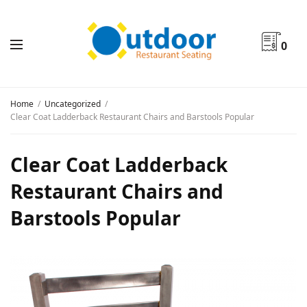
0
Home
Uncategorized
Clear Coat Ladderback Restaurant Chairs and Barstools Popular
Clear Coat Ladderback
Restaurant Chairs and
Barstools Popular