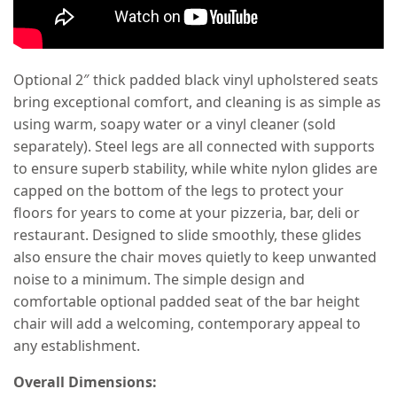
Optional 2″ thick padded black vinyl upholstered seats
bring exceptional comfort, and cleaning is as simple as
using warm, soapy water or a vinyl cleaner (sold
separately). Steel legs are all connected with supports
to ensure superb stability, while white nylon glides are
capped on the bottom of the legs to protect your
floors for years to come at your pizzeria, bar, deli or
restaurant. Designed to slide smoothly, these glides
also ensure the chair moves quietly to keep unwanted
noise to a minimum. The simple design and
comfortable optional padded seat of the bar height
chair will add a welcoming, contemporary appeal to
any establishment.
Overall Dimensions: