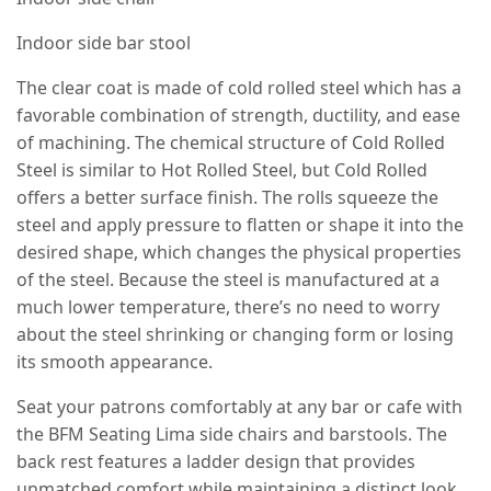
Indoor side bar stool
The clear coat is made of cold rolled steel which has a
favorable combination of strength, ductility, and ease
of machining. The chemical structure of Cold Rolled
Steel is similar to Hot Rolled Steel, but Cold Rolled
offers a better surface finish. The rolls squeeze the
steel and apply pressure to flatten or shape it into the
desired shape, which changes the physical properties
of the steel. Because the steel is manufactured at a
much lower temperature, there’s no need to worry
about the steel shrinking or changing form or losing
its smooth appearance.
Seat your patrons comfortably at any bar or cafe with
the BFM Seating Lima side chairs and barstools. The
back rest features a ladder design that provides
unmatched comfort while maintaining a distinct look