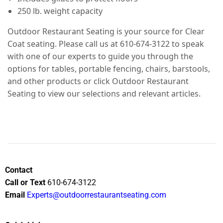
250 lb. weight capacity
Outdoor Restaurant Seating is your source for Clear
Coat seating. Please call us at 610-674-3122 to speak
with one of our experts to guide you through the
options for tables, portable fencing, chairs, barstools,
and other products or click Outdoor Restaurant
Seating to view our selections and relevant articles.
Contact
Call or Text
610-674-3122
Email
Experts@outdoorrestaurantseating.com