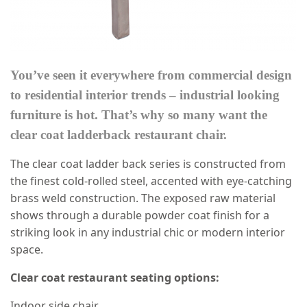
You’ve seen it everywhere from commercial design
to residential interior trends – industrial looking
furniture is hot. That’s why so many want the
clear coat ladderback restaurant chair.
The clear coat ladder back series is constructed from
the finest cold-rolled steel, accented with eye-catching
brass weld construction. The exposed raw material
shows through a durable powder coat finish for a
striking look in any industrial chic or modern interior
space.
Clear coat restaurant seating options:
Indoor side chair