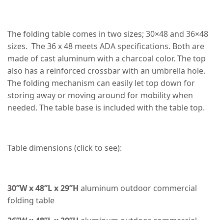
The folding table comes in two sizes; 30×48 and 36×48
sizes. The 36 x 48 meets ADA specifications. Both are
made of cast aluminum with a charcoal color. The top
also has a reinforced crossbar with an umbrella hole.
The folding mechanism can easily let top down for
storing away or moving around for mobility when
needed. The table base is included with the table top.
Table dimensions (click to see):
30”W x 48”L x 29”H
aluminum outdoor commercial
folding table