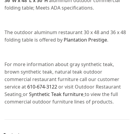
36”W x 48”L x 30”H
aluminum outdoor commercial
folding table; Meets ADA specifications.
The outdoor aluminum restaurant 30 x 48 and 36 x 48
folding table is offered by
Plantation Prestige
.
For more information about gray synthetic teak,
brown synthetic teak, natural teak outdoor
commercial restaurant furniture call our customer
service at
610-674-3122
or visit Outdoor Restaurant
Seating
or
Synthetic Teak furniture
to view the full
commercial outdoor furniture lines of products.