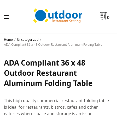
0
Home
Uncategorized
ADA Compliant 36 x 48 Outdoor Restaurant Aluminum Folding Table
ADA Compliant 36 x 48
Outdoor Restaurant
Aluminum Folding Table
This high quality commercial restaurant folding table
is ideal for restaurants, bistros, cafes and other
eateries where space and storage is an issue.