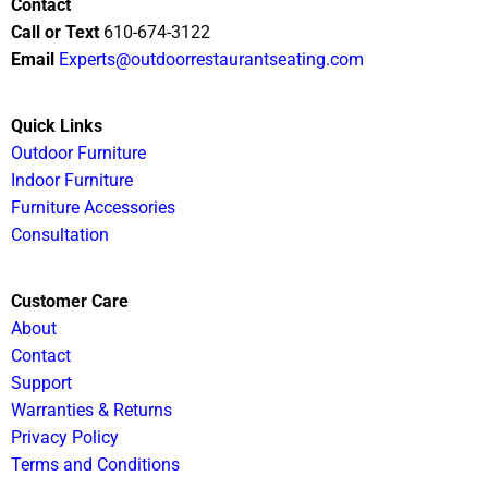
Contact
Call or Text
610-674-3122
Email
Experts@outdoorrestaurantseating.com
Quick Links
Outdoor Furniture
Indoor Furniture
Furniture Accessories
Consultation
Customer Care
About
Contact
Support
Warranties & Returns
Privacy Policy
Terms and Conditions