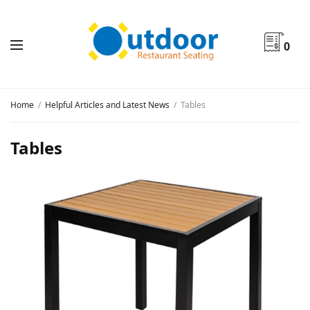
0
Home
Helpful Articles and Latest News
Tables
Tables