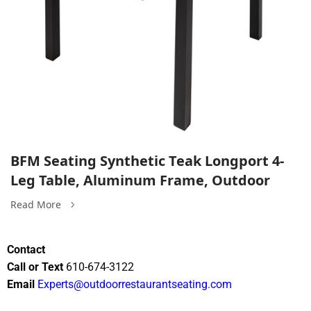
BFM Seating Synthetic Teak Longport 4-
Leg Table, Aluminum Frame, Outdoor
Read More
Contact
Call or Text
610-674-3122
Email
Experts@outdoorrestaurantseating.com